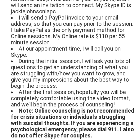
will send an invitation to connect. My Skype ID is
jackiejohnsonlapc.
I will send a PayPal invoice to your email
address, so that you can pay prior to the session.
I take PayPal as the only payment method for
Online sessions. My Online rate is $110 per 55
minute session.
At our appointment time, I will call you on
Skype.
During the initial session, I will ask you lots of
questions to get an understanding of what you
are struggling with/how you want to grow, and
give you my impressions about the best way to
begin the process.
After the first session, hopefully you will be
completely comfortable using the video format,
and we’ll begin the process of counseling!
Note: Online counseling is not recommended
for crisis situations or individuals struggling
with suicidal thoughts. If you are experiencing a
psychological emergency, please dial 911. I also
do not offer Skype for couples.