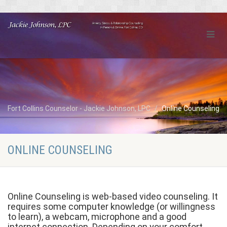
Fort Collins Counselor - Jackie Johnson, LPC
Online Counseling
ONLINE COUNSELING
Online Counseling is web-based video counseling. It
requires some computer knowledge (or willingness
to learn), a webcam, microphone and a good
internet connection. Depending on your comfort