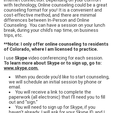
with technology, Online counseling could be a great
counseling format for you! It is a convenient and
cost-effective method, and there are minimal
differences between In-Person and Online
Counseling. You can have a session on your lunch
break, during your child’s nap time, on business
trips, etc.
**Note: I only offer online counseling to residents
of Colorado, where I am licensed to practice.
I use
Skype
video conferencing for each session.
To learn more about Skype or to sign up, go to:
www.skype.com.
When you decide you’d like to start counseling,
we will schedule an initial session by phone or
email.
You will receive a link to complete the
paperwork (all electronic) that I’ll need you to fill
out and “sign.”
You will need to sign up for Skype, if you
haven’t already. I will ask for your Skype ID, and I