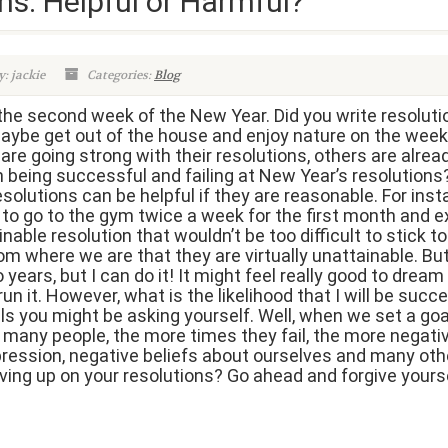
ns: Helpful or Harmful?
: jackie
Categories:
Blog
the second week of the New Year. Did you write resolutio
ybe get out of the house and enjoy nature on the week
e going strong with their resolutions, others are alread
n being successful and failing at New Year’s resolution
solutions can be helpful if they are reasonable. For insta
 to go to the gym twice a week for the first month and 
nable resolution that wouldn’t be too difficult to stick t
om where we are that they are virtually unattainable. Bu
years, but I can do it! It might feel really good to dream 
 it. However, what is the likelihood that I will be succe
ls you might be asking yourself. Well, when we set a goal
or many people, the more times they fail, the more negat
depression, negative beliefs about ourselves and many ot
giving up on your resolutions? Go ahead and forgive your