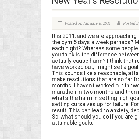
New Year’s Resolutio
Posted on January 6, 2011
Posted By
It is 2011, and we are approaching 
the gym 5 days a week perhaps? Ma
each night? Whereas some people ar
you think is the difference betwee
actually cause harm? I think that re
have worked out, I might set a goal
This sounds like a reasonable, attai
make resolutions that are so far fr
months. I haven’t worked out in two 
marathon in two months and then run
what’s the harm in setting high goa
setting ourselves up for failure. F
result. This can lead to anxiety, 
So, what should you do if you are 
attainable goals.