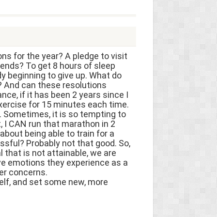
ns for the year? A pledge to visit
ends? To get 8 hours of sleep
y beginning to give up. What do
s? And can these resolutions
nce, if it has been 2 years since I
exercise for 15 minutes each time.
o. Sometimes, it is so tempting to
t, I CAN run that marathon in 2
about being able to train for a
ssful? Probably not that good. So,
 that is not attainable, we are
ive emotions they experience as a
her concerns.
self, and set some new, more