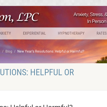
NXIETY
EXPERIENTIAL
HYPNOTHERAPY
RATES
C
Blog
New Year’s Resolutions: Helpful or Harmful?
UTIONS: HELPFUL OR