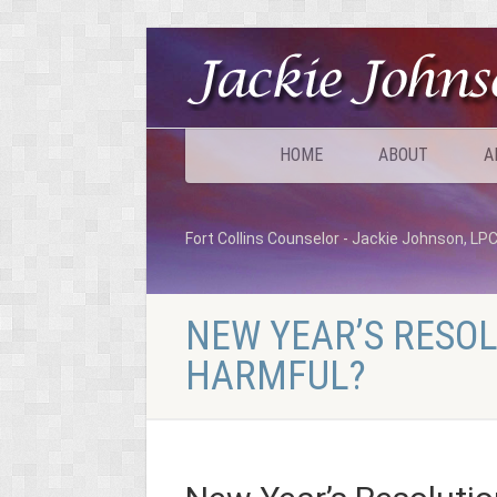
HOME
ABOUT
A
Fort Collins Counselor - Jackie Johnson, LP
NEW YEAR’S RESOL
HARMFUL?