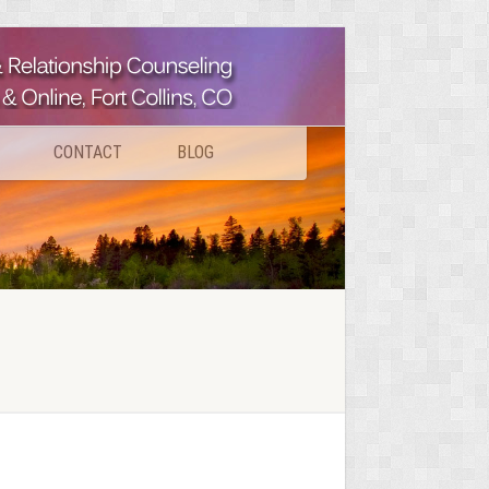
CONTACT
BLOG