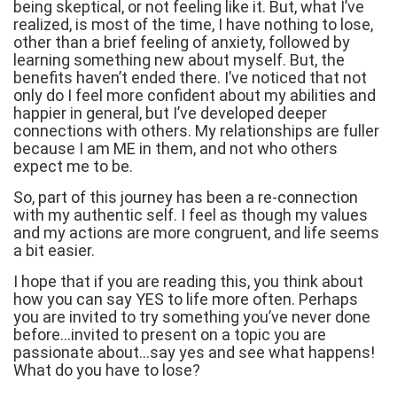
being skeptical, or not feeling like it. But, what I’ve
realized, is most of the time, I have nothing to lose,
other than a brief feeling of anxiety, followed by
learning something new about myself. But, the
benefits haven’t ended there. I’ve noticed that not
only do I feel more confident about my abilities and
happier in general, but I’ve developed deeper
connections with others. My relationships are fuller
because I am ME in them, and not who others
expect me to be.
So, part of this journey has been a re-connection
with my authentic self. I feel as though my values
and my actions are more congruent, and life seems
a bit easier.
I hope that if you are reading this, you think about
how you can say YES to life more often. Perhaps
you are invited to try something you’ve never done
before…invited to present on a topic you are
passionate about…say yes and see what happens!
What do you have to lose?