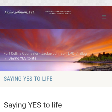
Fort Collins Counselor - Jackie Johnson, LPC
Blog
Saying YES to life
SAYING YES TO LIFE
Saying YES to life