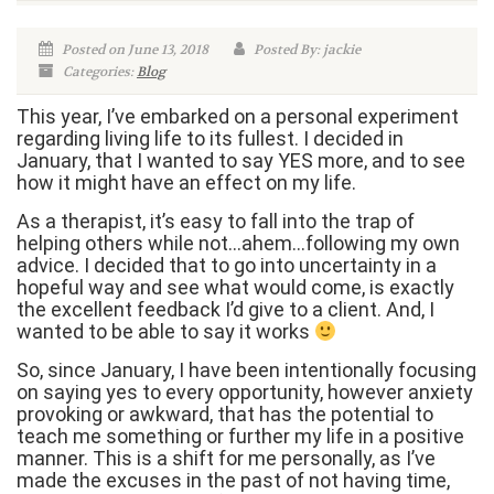
Posted on June 13, 2018
Posted By: jackie
Categories:
Blog
This year, I’ve embarked on a personal experiment
regarding living life to its fullest. I decided in
January, that I wanted to say YES more, and to see
how it might have an effect on my life.
As a therapist, it’s easy to fall into the trap of
helping others while not…ahem…following my own
advice. I decided that to go into uncertainty in a
hopeful way and see what would come, is exactly
the excellent feedback I’d give to a client. And, I
wanted to be able to say it works
So, since January, I have been intentionally focusing
on saying yes to every opportunity, however anxiety
provoking or awkward, that has the potential to
teach me something or further my life in a positive
manner. This is a shift for me personally, as I’ve
made the excuses in the past of not having time,